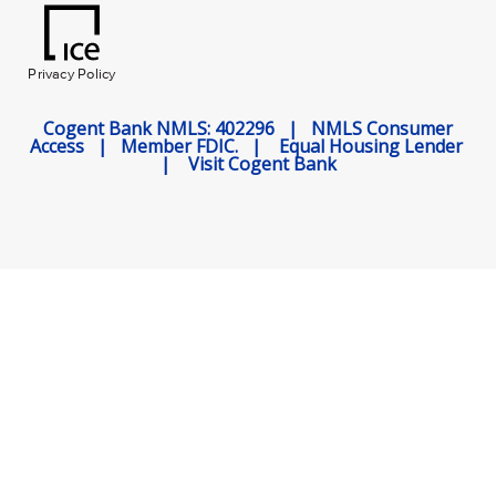
Privacy Policy
Cogent Bank NMLS: 402296 |
NMLS Consumer
Access
|
Member FDIC.
|
Equal Housing Lender
|
Visit Cogent Bank