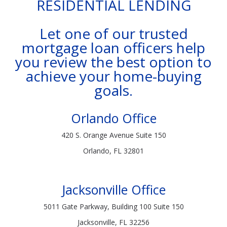
RESIDENTIAL LENDING
Let one of our trusted
mortgage loan officers help
you review the best option to
achieve your home-buying
goals.
Orlando Office
420 S. Orange Avenue Suite 150
Orlando, FL 32801
Jacksonville Office
5011 Gate Parkway, Building 100 Suite 150
Jacksonville, FL 32256