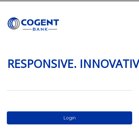
MENU
RESPONSIVE. INNOVATI
Login