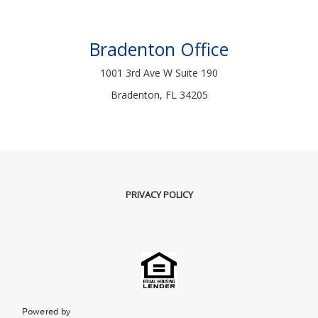
Bradenton Office
1001 3rd Ave W Suite 190
Bradenton, FL 34205
PRIVACY POLICY
Powered by