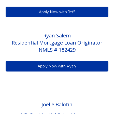
Apply Now with Jeff!
Ryan Salem
Residential Mortgage Loan Originator
NMLS # 182429
Apply Now with Ryan!
Joelle Balotin