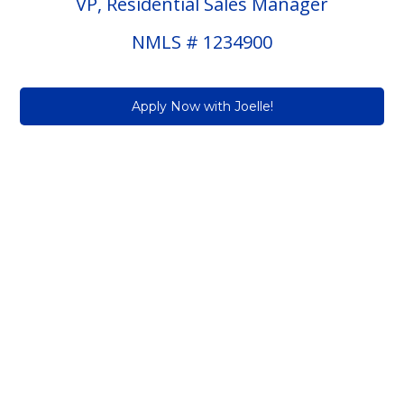
VP, Residential Sales Manager
NMLS # 1234900
Apply Now with Joelle!