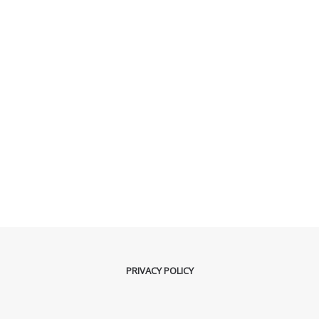
PRIVACY POLICY