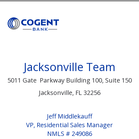
MENU
Jacksonville Team
5011 Gate Parkway Building 100, Suite 150
Jacksonville, FL 32256
Jeff Middlekauff
VP, Residential Sales Manager
NMLS # 249086